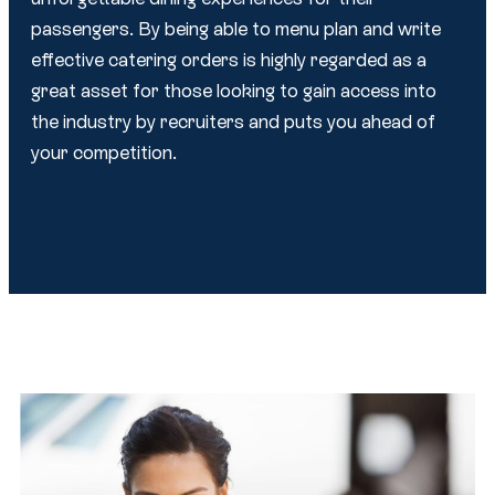
passengers. By being able to menu plan and write
effective catering orders is highly regarded as a
great asset for those looking to gain access into
the industry by recruiters and puts you ahead of
your competition.