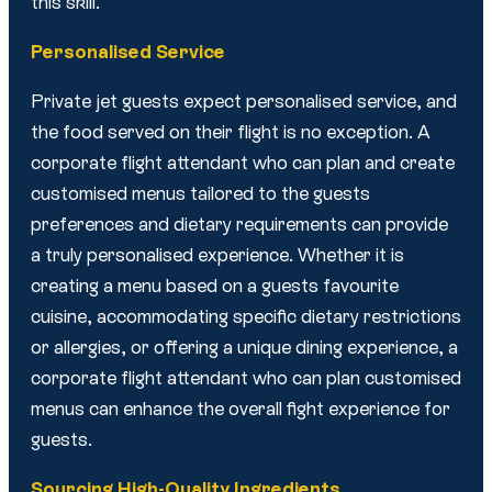
this skill.
Personalised Service
Private jet guests expect personalised service, and
the food served on their flight is no exception. A
corporate flight attendant who can plan and create
customised menus tailored to the guests
preferences and dietary requirements can provide
a truly personalised experience. Whether it is
creating a menu based on a guests favourite
cuisine, accommodating specific dietary restrictions
or allergies, or offering a unique dining experience, a
corporate flight attendant who can plan customised
menus can enhance the overall fight experience for
guests.
Sourcing High-Quality Ingredients