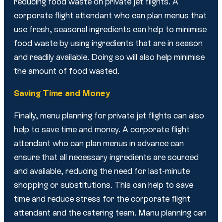
reducing food waste on private jet flights. A
corporate flight attendant who can plan menus that
use fresh, seasonal ingredients can help to minimise
food waste by using ingredients that are in season
and readily available. Doing so will also help minimise
the amount of food wasted.
Saving Time and Money
Finally, menu planning for private jet flights can also
help to save time and money. A corporate flight
attendant who can plan menus in advance can
ensure that all necessary ingredients are sourced
and available, reducing the need for last-minute
shopping or substitutions. This can help to save
time and reduce stress for the corporate flight
attendant and the catering team. Manu planning can