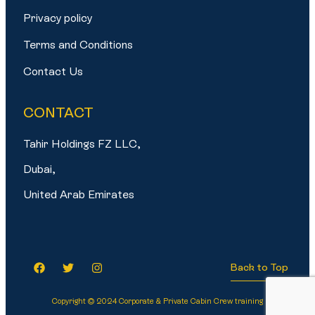
Privacy policy
Terms and Conditions
Contact Us
CONTACT
Tahir Holdings FZ LLC,
Dubai,
United Arab Emirates
Back to Top
Copyright © 2024 Corporate & Private Cabin Crew training