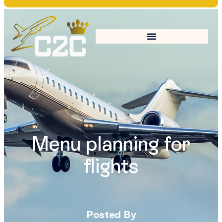
Menu planning for
flights
Posted By