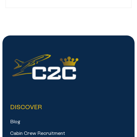
DISCOVER
Blog
Cabin Crew Recruitment