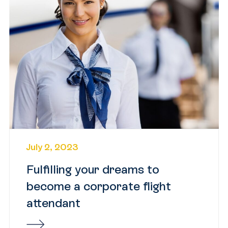
July 2, 2023
Fulfilling your dreams to
become a corporate flight
attendant