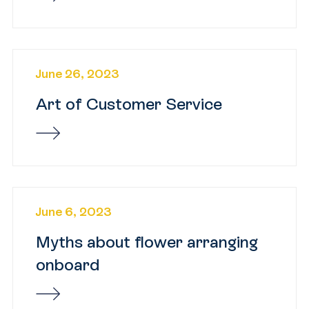
June 26, 2023
Art of Customer Service
June 6, 2023
Myths about flower arranging
onboard