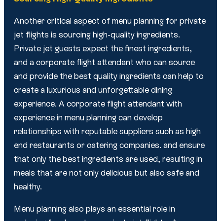
Another critical aspect of menu planning for private
jet flights is sourcing high-quality ingredients.
Private jet guests expect the finest ingredients,
and a corporate flight attendant who can source
and provide the best quality ingredients can help to
create a luxurious and unforgettable dining
experience. A corporate flight attendant with
experience in menu planning can develop
relationships with reputable suppliers such as high
end restaurants or catering companies. and ensure
that only the best ingredients are used, resulting in
meals that are not only delicious but also safe and
healthy.
Menu planning also plays an essential role in