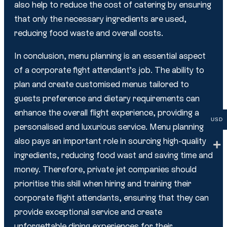
also help to reduce the cost of catering by ensuring
that only the necessary ingredients are used,
reducing food waste and overall costs.
In conclusion, menu planning is an essential aspect
of a corporate fight attendant’s job. The ability to
plan and create customised menus tailored to
guests preference and dietary requirements can
enhance the overall flight experience, providing a
USD
personalised and luxurious service. Menu planning
also pays an important role in sourcing high-quality
ingredients, reducing food wast and saving time and
money. Therefore, private jet companies should
prioritise this skill when hiring and training their
corporate flight attendants, ensuring that they can
provide exceptional service and create
unforgettable dining experiences for their