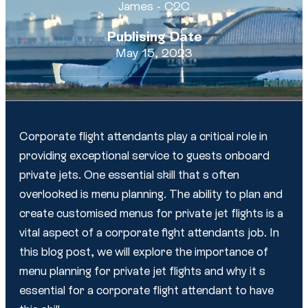
James - C2C
Publising Date
May 15, 2023
Corporate flight attendants play a critical role in
providing exceptional service to guests onboard
private jets. One essential skill that s often
overlooked is menu planning. The ability to plan and
create customised menus for private jet flights is a
vital aspect of a corporate fight attendants job. In
this blog post, we will explore the importance of
menu planning for private jet flights and why it s
essential for a corporate flight attendant to have