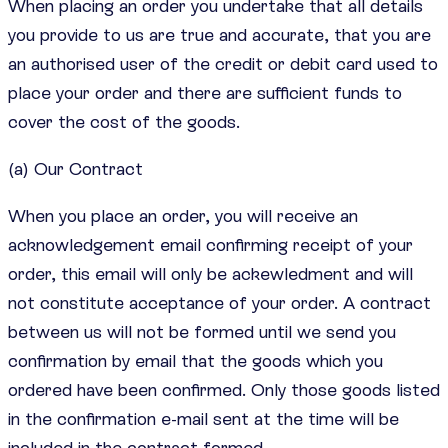
When placing an order you undertake that all details
you provide to us are true and accurate, that you are
an authorised user of the credit or debit card used to
place your order and there are sufficient funds to
cover the cost of the goods.
(a) Our Contract
When you place an order, you will receive an
acknowledgement email confirming receipt of your
order, this email will only be ackewledment and will
not constitute acceptance of your order. A contract
between us will not be formed until we send you
confirmation by email that the goods which you
ordered have been confirmed. Only those goods listed
in the confirmation e-mail sent at the time will be
included in the contract formed.