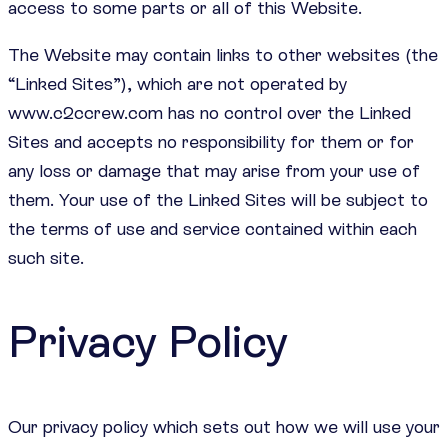
access to some parts or all of this Website.
The Website may contain links to other websites (the
“Linked Sites”), which are not operated by
www.c2ccrew.com has no control over the Linked
Sites and accepts no responsibility for them or for
any loss or damage that may arise from your use of
them. Your use of the Linked Sites will be subject to
the terms of use and service contained within each
such site.
Privacy Policy
Our privacy policy which sets out how we will use your