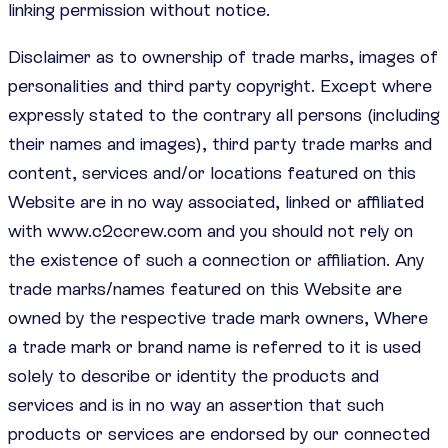
linking permission without notice.
Disclaimer as to ownership of trade marks, images of
personalities and third party copyright. Except where
expressly stated to the contrary all persons (including
their names and images), third party trade marks and
content, services and/or locations featured on this
Website are in no way associated, linked or affiliated
with www.c2ccrew.com and you should not rely on
the existence of such a connection or affiliation. Any
trade marks/names featured on this Website are
owned by the respective trade mark owners, Where
a trade mark or brand name is referred to it is used
solely to describe or identity the products and
services and is in no way an assertion that such
products or services are endorsed by our connected