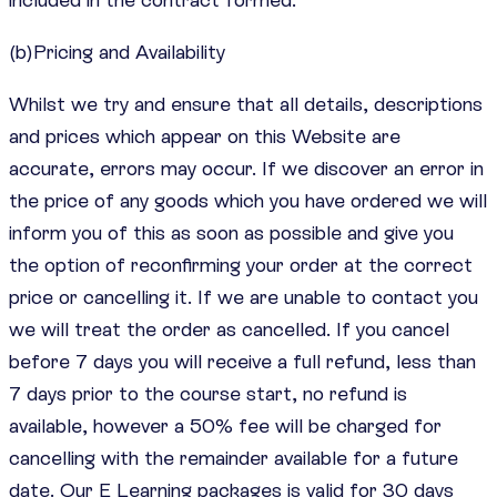
(b)Pricing and Availability
Whilst we try and ensure that all details, descriptions
and prices which appear on this Website are
accurate, errors may occur. If we discover an error in
the price of any goods which you have ordered we will
inform you of this as soon as possible and give you
the option of reconfirming your order at the correct
price or cancelling it. If we are unable to contact you
we will treat the order as cancelled. If you cancel
before 7 days you will receive a full refund, less than
7 days prior to the course start, no refund is
available, however a 50% fee will be charged for
cancelling with the remainder available for a future
date. Our E Learning packages is valid for 30 days