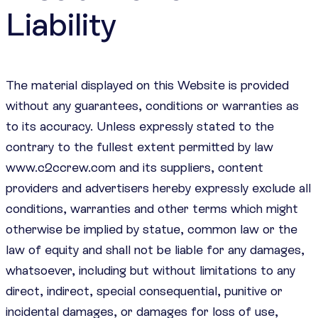
Liability
The material displayed on this Website is provided
without any guarantees, conditions or warranties as
to its accuracy. Unless expressly stated to the
contrary to the fullest extent permitted by law
www.c2ccrew.com and its suppliers, content
providers and advertisers hereby expressly exclude all
conditions, warranties and other terms which might
otherwise be implied by statue, common law or the
law of equity and shall not be liable for any damages,
whatsoever, including but without limitations to any
direct, indirect, special consequential, punitive or
incidental damages, or damages for loss of use,