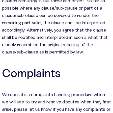
clauses remaining in full force and effect. So far as
possible where any clause/sub-clause or part of a
clause/sub-clause can be severed to render the
remaining part valid, the clause shell be interpreted
accordingly. Alternatively, you agree that the clause
shall be rectified and interpreted in such a what that
closely resembles the original meaning of the
clause/sub-clause as is permitted by law.
Complaints
We operate a complaints handling procedure which
we will use to try and resolve disputes when they first
arise, please let us know if you have any complaints or