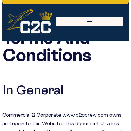
Terms And
Conditions
In General
Commercial 2 Corporate www.c2ccrew.com owns
and operate this Website. This document governs