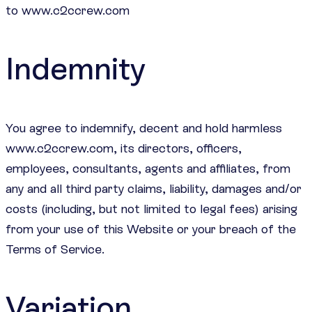
to www.c2ccrew.com
Indemnity
You agree to indemnify, decent and hold harmless
www.c2ccrew.com, its directors, officers,
employees, consultants, agents and affiliates, from
any and all third party claims, liability, damages and/or
costs (including, but not limited to legal fees) arising
from your use of this Website or your breach of the
Terms of Service.
Variation