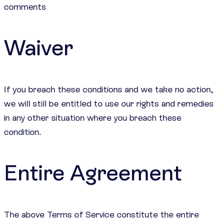
comments
Waiver
If you breach these conditions and we take no action,
we will still be entitled to use our rights and remedies
in any other situation where you breach these
condition.
Entire Agreement
The above Terms of Service constitute the entire