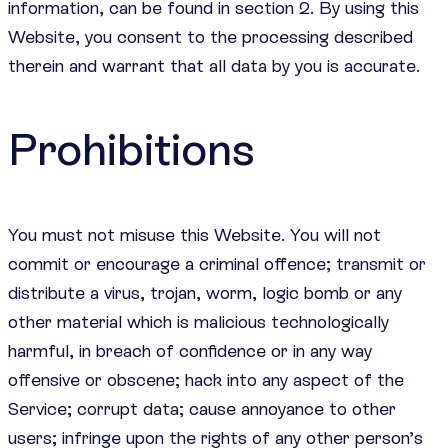
information, can be found in section 2. By using this
Website, you consent to the processing described
therein and warrant that all data by you is accurate.
Prohibitions
You must not misuse this Website. You will not
commit or encourage a criminal offence; transmit or
distribute a virus, trojan, worm, logic bomb or any
other material which is malicious technologically
harmful, in breach of confidence or in any way
offensive or obscene; hack into any aspect of the
Service; corrupt data; cause annoyance to other
users; infringe upon the rights of any other person’s