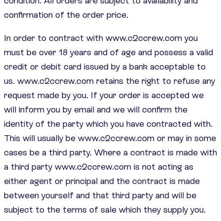
condition. All orders are subject to availability and
confirmation of the order price.
In order to contract with www.c2ccrew.com you
must be over 18 years and of age and possess a valid
credit or debit card issued by a bank acceptable to
us. www.c2ccrew.com retains the right to refuse any
request made by you. If your order is accepted we
will inform you by email and we will confirm the
identity of the party which you have contracted with.
This will usually be www.c2ccrew.com or may in some
cases be a third party. Where a contract is made with
a third party www.c2ccrew.com is not acting as
either agent or principal and the contract is made
between yourself and that third party and will be
subject to the terms of sale which they supply you.