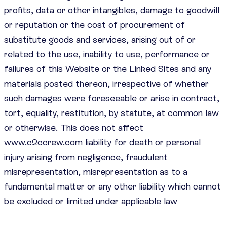
profits, data or other intangibles, damage to goodwill
or reputation or the cost of procurement of
substitute goods and services, arising out of or
related to the use, inability to use, performance or
failures of this Website or the Linked Sites and any
materials posted thereon, irrespective of whether
such damages were foreseeable or arise in contract,
tort, equality, restitution, by statute, at common law
or otherwise. This does not affect
www.c2ccrew.com liability for death or personal
injury arising from negligence, fraudulent
misrepresentation, misrepresentation as to a
fundamental matter or any other liability which cannot
be excluded or limited under applicable law