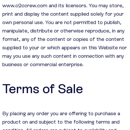
www.c2ccrew.com and its licensors. You may store,
print and display the content supplied solely for your
own personal use. You are not permitted to publish,
manipulate, distribute or otherwise reproduce, in any
format, any of the content or copies of the content
supplied to your or which appears on this Website nor
may you use any such content in connection with any
business or commercial enterprise.
Terms of Sale
By placing any order you are offering to purchase a
product on and subject to the following terms and