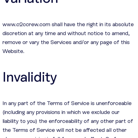
www.c2ccrew.com shall have the right in its absolute
discretion at any time and without notice to amend,
remove or vary the Services and/or any page of this
Website.
Invalidity
In any part of the Terms of Service is unenforceable
(including any provisions in which we exclude our
liability to you) the enforceability of any other part of
the Terms of Service will not be affected all other