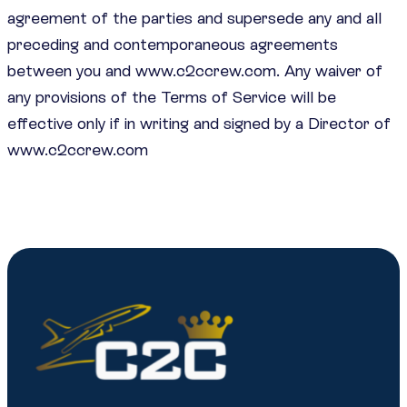
agreement of the parties and supersede any and all
preceding and contemporaneous agreements
between you and www.c2ccrew.com. Any waiver of
any provisions of the Terms of Service will be
effective only if in writing and signed by a Director of
www.c2ccrew.com