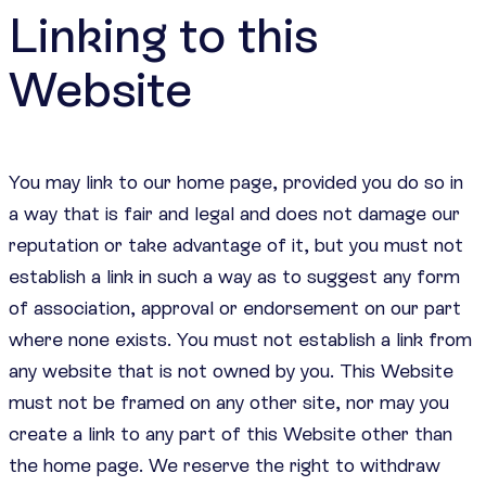
Linking to this
Website
You may link to our home page, provided you do so in
a way that is fair and legal and does not damage our
reputation or take advantage of it, but you must not
establish a link in such a way as to suggest any form
of association, approval or endorsement on our part
where none exists. You must not establish a link from
any website that is not owned by you. This Website
must not be framed on any other site, nor may you
create a link to any part of this Website other than
the home page. We reserve the right to withdraw