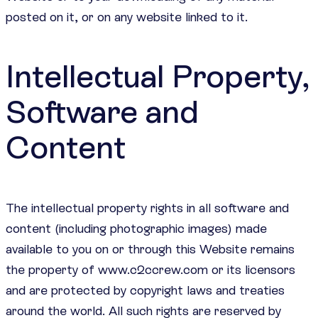
posted on it, or on any website linked to it.
Intellectual Property,
Software and
Content
The intellectual property rights in all software and
content (including photographic images) made
available to you on or through this Website remains
the property of www.c2ccrew.com or its licensors
and are protected by copyright laws and treaties
around the world. All such rights are reserved by