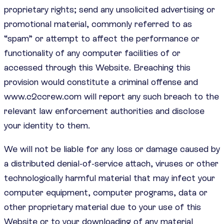
proprietary rights; send any unsolicited advertising or
promotional material, commonly referred to as
“spam” or attempt to affect the performance or
functionality of any computer facilities of or
accessed through this Website. Breaching this
provision would constitute a criminal offense and
www.c2ccrew.com will report any such breach to the
relevant law enforcement authorities and disclose
your identity to them.
We will not be liable for any loss or damage caused by
a distributed denial-of-service attach, viruses or other
technologically harmful material that may infect your
computer equipment, computer programs, data or
other proprietary material due to your use of this
Website or to your downloading of any material