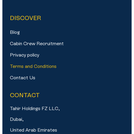
DISCOVER
Blog
Cabin Crew Recruitment
Privacy policy
Terms and Conditions
Contact Us
CONTACT
Tahir Holdings FZ LLC,
Dubai,
United Arab Emirates