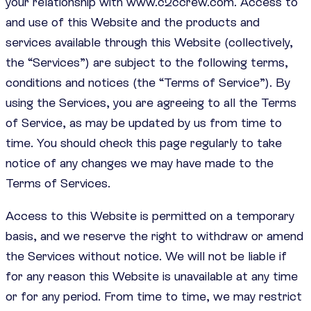
your relationship with www.c2ccrew.com. Access to
and use of this Website and the products and
services available through this Website (collectively,
the “Services”) are subject to the following terms,
conditions and notices (the “Terms of Service”). By
using the Services, you are agreeing to all the Terms
of Service, as may be updated by us from time to
time. You should check this page regularly to take
notice of any changes we may have made to the
Terms of Services.
Access to this Website is permitted on a temporary
basis, and we reserve the right to withdraw or amend
the Services without notice. We will not be liable if
for any reason this Website is unavailable at any time
or for any period. From time to time, we may restrict