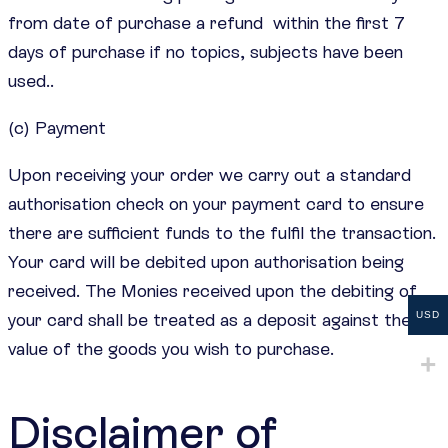
from date of purchase a refund within the first 7
days of purchase if no topics, subjects have been
used..
(c) Payment
Upon receiving your order we carry out a standard
authorisation check on your payment card to ensure
there are sufficient funds to the fulfil the transaction.
Your card will be debited upon authorisation being
received. The Monies received upon the debiting of
your card shall be treated as a deposit against the
USD
value of the goods you wish to purchase.
Disclaimer of