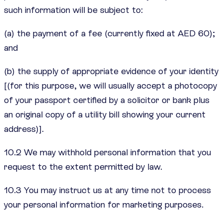
such information will be subject to:
(a) the payment of a fee (currently fixed at AED 60);
and
(b) the supply of appropriate evidence of your identity
[(for this purpose, we will usually accept a photocopy
of your passport certified by a solicitor or bank plus
an original copy of a utility bill showing your current
address)].
10.2 We may withhold personal information that you
request to the extent permitted by law.
10.3 You may instruct us at any time not to process
your personal information for marketing purposes.