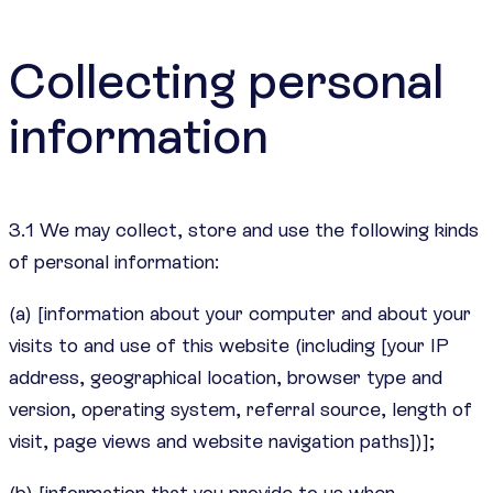
Collecting personal
information
3.1 We may collect, store and use the following kinds
of personal information:
(a) [information about your computer and about your
visits to and use of this website (including [your IP
address, geographical location, browser type and
version, operating system, referral source, length of
visit, page views and website navigation paths])];
(b) [information that you provide to us when