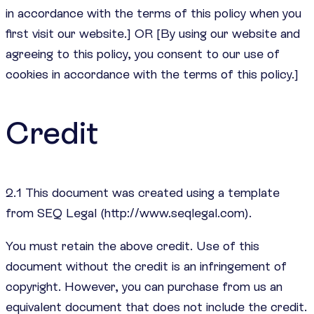
in accordance with the terms of this policy when you
first visit our website.] OR [By using our website and
agreeing to this policy, you consent to our use of
cookies in accordance with the terms of this policy.]
Credit
2.1 This document was created using a template
from SEQ Legal (http://www.seqlegal.com).
You must retain the above credit. Use of this
document without the credit is an infringement of
copyright. However, you can purchase from us an
equivalent document that does not include the credit.