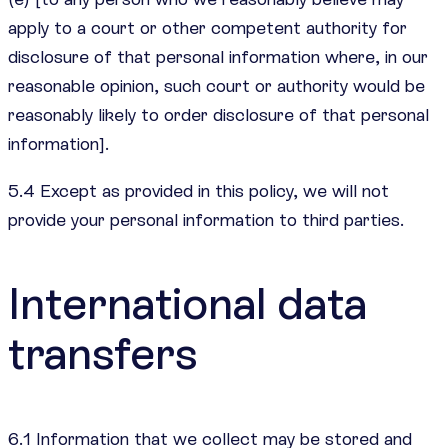
apply to a court or other competent authority for
disclosure of that personal information where, in our
reasonable opinion, such court or authority would be
reasonably likely to order disclosure of that personal
information].
5.4 Except as provided in this policy, we will not
provide your personal information to third parties.
International data
transfers
6.1 Information that we collect may be stored and