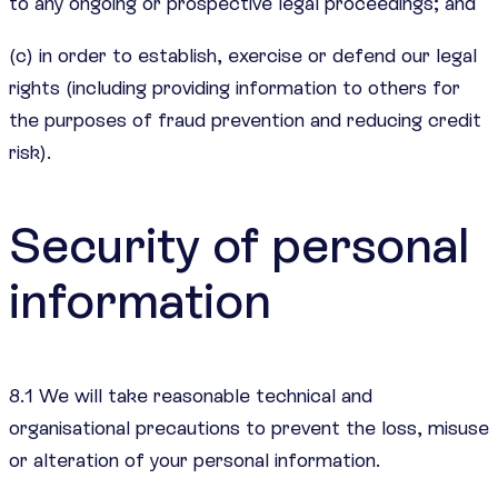
to any ongoing or prospective legal proceedings; and
(c) in order to establish, exercise or defend our legal
rights (including providing information to others for
the purposes of fraud prevention and reducing credit
risk).
Security of personal
information
8.1 We will take reasonable technical and
organisational precautions to prevent the loss, misuse
or alteration of your personal information.