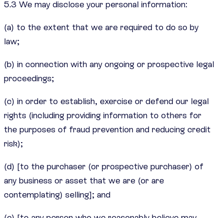
5.3 We may disclose your personal information:
(a) to the extent that we are required to do so by
law;
(b) in connection with any ongoing or prospective legal
proceedings;
(c) in order to establish, exercise or defend our legal
rights (including providing information to others for
the purposes of fraud prevention and reducing credit
risk);
(d) [to the purchaser (or prospective purchaser) of
any business or asset that we are (or are
contemplating) selling]; and
(e) [to any person who we reasonably believe may