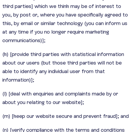
third parties] which we think may be of interest to
you, by post or, where you have specifically agreed to
this, by email or similar technology (you can inform us
at any time if you no longer require marketing
communications)];
(k) [provide third parties with statistical information
about our users (but those third parties will not be
able to identify any individual user from that
information)];
(l) [deal with enquiries and complaints made by or
about you relating to our website];
(m) [keep our website secure and prevent fraud]; and
(n) [verify compliance with the terms and conditions