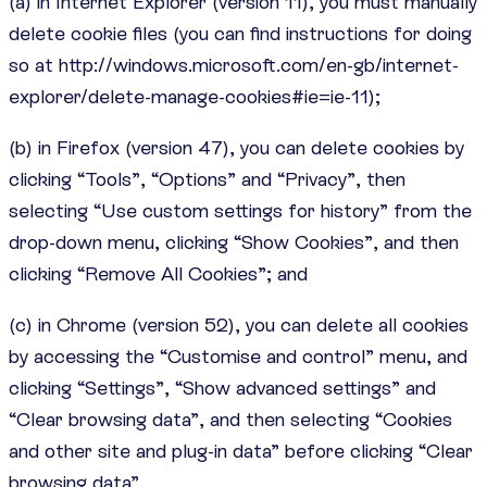
(a) in Internet Explorer (version 11), you must manually
delete cookie files (you can find instructions for doing
so at http://windows.microsoft.com/en-gb/internet-
explorer/delete-manage-cookies#ie=ie-11);
(b) in Firefox (version 47), you can delete cookies by
clicking “Tools”, “Options” and “Privacy”, then
selecting “Use custom settings for history” from the
drop-down menu, clicking “Show Cookies”, and then
clicking “Remove All Cookies”; and
(c) in Chrome (version 52), you can delete all cookies
by accessing the “Customise and control” menu, and
clicking “Settings”, “Show advanced settings” and
“Clear browsing data”, and then selecting “Cookies
and other site and plug-in data” before clicking “Clear
browsing data”.