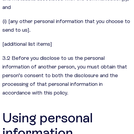
and
(i) [any other personal information that you choose to
send to us].
[additional list items]
3.2 Before you disclose to us the personal
information of another person, you must obtain that
person’s consent to both the disclosure and the
processing of that personal information in
accordance with this policy.
Using personal
information