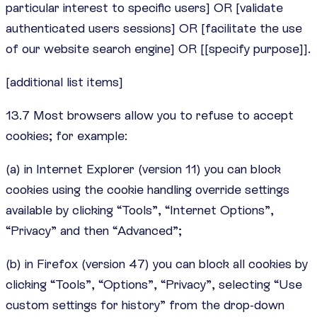
particular interest to specific users] OR [validate
authenticated users sessions] OR [facilitate the use
of our website search engine] OR [[specify purpose]].
[additional list items]
13.7 Most browsers allow you to refuse to accept
cookies; for example:
(a) in Internet Explorer (version 11) you can block
cookies using the cookie handling override settings
available by clicking “Tools”, “Internet Options”,
“Privacy” and then “Advanced”;
(b) in Firefox (version 47) you can block all cookies by
clicking “Tools”, “Options”, “Privacy”, selecting “Use
custom settings for history” from the drop-down