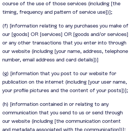
course of the use of those services (including [the
timing, frequency and pattern of service use])];
(f) [information relating to any purchases you make of
our [goods] OR [services] OR [goods and/or services]
or any other transactions that you enter into through
our website (including [your name, address, telephone
number, email address and card details])]
(g) [information that you post to our website for
publication on the internet (including [your user name,
your profile pictures and the content of your posts])];
(h) [information contained in or relating to any
communication that you send to us or send through
our website (including [the communication content
and metadata associated with the communication])];