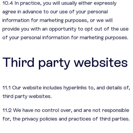
10.4 In practice, you will usually either expressly
agree in advance to our use of your personal
information for marketing purposes, or we will
provide you with an opportunity to opt out of the use
of your personal information for marketing purposes.
Third party websites
11.1 Our website includes hyperlinks to, and details of,
third party websites.
11.2 We have no control over, and are not responsible
for, the privacy policies and practices of third parties.