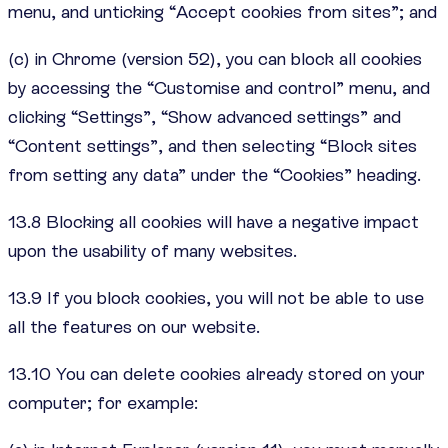
menu, and unticking “Accept cookies from sites”; and
(c) in Chrome (version 52), you can block all cookies
by accessing the “Customise and control” menu, and
clicking “Settings”, “Show advanced settings” and
“Content settings”, and then selecting “Block sites
from setting any data” under the “Cookies” heading.
13.8 Blocking all cookies will have a negative impact
upon the usability of many websites.
13.9 If you block cookies, you will not be able to use
all the features on our website.
13.10 You can delete cookies already stored on your
computer; for example: