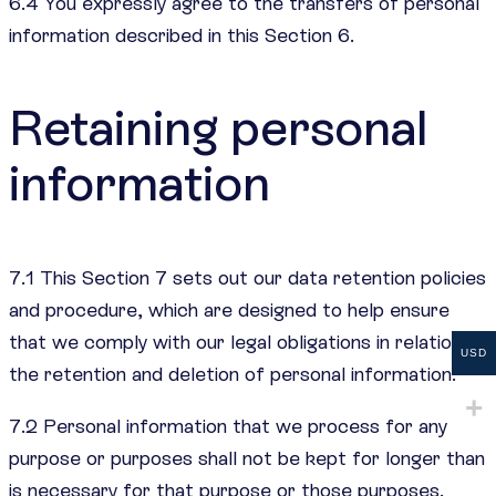
6.4 You expressly agree to the transfers of personal
information described in this Section 6.
Retaining personal
information
7.1 This Section 7 sets out our data retention policies
and procedure, which are designed to help ensure
that we comply with our legal obligations in relation to
USD
the retention and deletion of personal information.
7.2 Personal information that we process for any
purpose or purposes shall not be kept for longer than
is necessary for that purpose or those purposes.