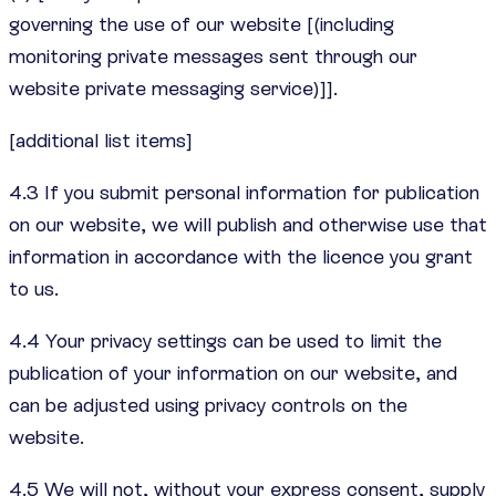
governing the use of our website [(including
monitoring private messages sent through our
website private messaging service)]].
[additional list items]
4.3 If you submit personal information for publication
on our website, we will publish and otherwise use that
information in accordance with the licence you grant
to us.
4.4 Your privacy settings can be used to limit the
publication of your information on our website, and
can be adjusted using privacy controls on the
website.
4.5 We will not, without your express consent, supply