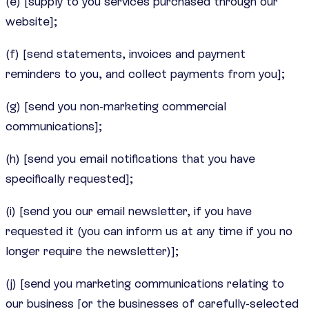
(e) [supply to you services purchased through our
website];
(f) [send statements, invoices and payment
reminders to you, and collect payments from you];
(g) [send you non-marketing commercial
communications];
(h) [send you email notifications that you have
specifically requested];
(i) [send you our email newsletter, if you have
requested it (you can inform us at any time if you no
longer require the newsletter)];
(j) [send you marketing communications relating to
our business [or the businesses of carefully-selected