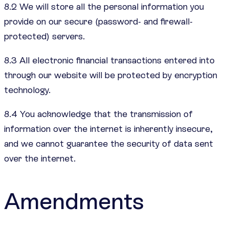
8.2 We will store all the personal information you
provide on our secure (password- and firewall-
protected) servers.
8.3 All electronic financial transactions entered into
through our website will be protected by encryption
technology.
8.4 You acknowledge that the transmission of
information over the internet is inherently insecure,
and we cannot guarantee the security of data sent
over the internet.
Amendments