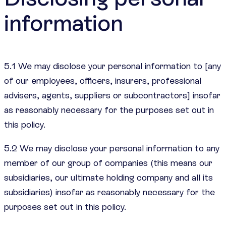
information
5.1 We may disclose your personal information to [any
of our employees, officers, insurers, professional
advisers, agents, suppliers or subcontractors] insofar
as reasonably necessary for the purposes set out in
this policy.
5.2 We may disclose your personal information to any
member of our group of companies (this means our
subsidiaries, our ultimate holding company and all its
subsidiaries) insofar as reasonably necessary for the
purposes set out in this policy.