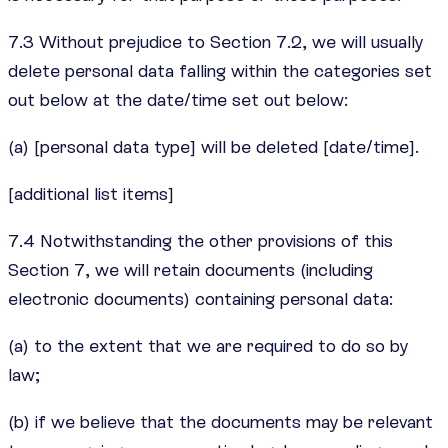
7.3 Without prejudice to Section 7.2, we will usually
delete personal data falling within the categories set
out below at the date/time set out below:
(a) [personal data type] will be deleted [date/time].
[additional list items]
7.4 Notwithstanding the other provisions of this
Section 7, we will retain documents (including
electronic documents) containing personal data:
(a) to the extent that we are required to do so by
law;
(b) if we believe that the documents may be relevant