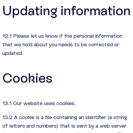
Updating information
12.1 Please let us know if the personal information
that we hold about you needs to be corrected or
updated.
Cookies
13.1 Our website uses cookies.
13.2 A cookie is a file containing an identifier (a string
of letters and numbers) that is sent by a web server