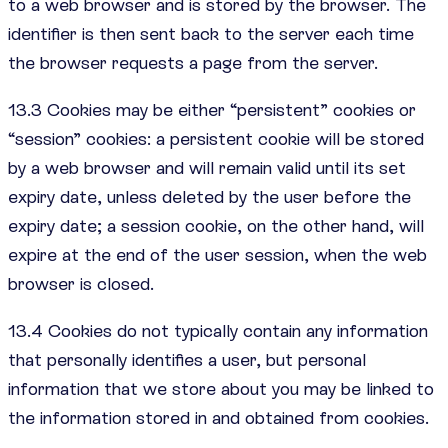
to a web browser and is stored by the browser. The
identifier is then sent back to the server each time
the browser requests a page from the server.
13.3 Cookies may be either “persistent” cookies or
“session” cookies: a persistent cookie will be stored
by a web browser and will remain valid until its set
expiry date, unless deleted by the user before the
expiry date; a session cookie, on the other hand, will
expire at the end of the user session, when the web
browser is closed.
13.4 Cookies do not typically contain any information
that personally identifies a user, but personal
information that we store about you may be linked to
the information stored in and obtained from cookies.