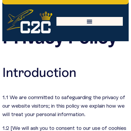
Privacy Policy
Introduction
1.1 We are committed to safeguarding the privacy of
our website visitors; in this policy we explain how we
will treat your personal information.
1.2 [We will ask you to consent to our use of cookies