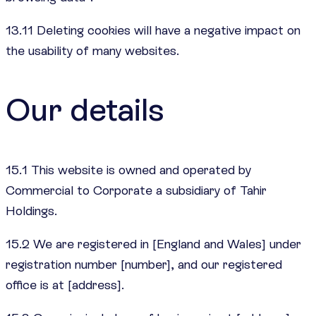
13.11 Deleting cookies will have a negative impact on
the usability of many websites.
Our details
15.1 This website is owned and operated by
Commercial to Corporate a subsidiary of Tahir
Holdings.
15.2 We are registered in [England and Wales] under
registration number [number], and our registered
office is at [address].