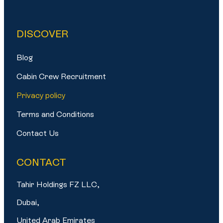
DISCOVER
Blog
Cabin Crew Recruitment
Privacy policy
Terms and Conditions
Contact Us
CONTACT
Tahir Holdings FZ LLC,
Dubai,
United Arab Emirates