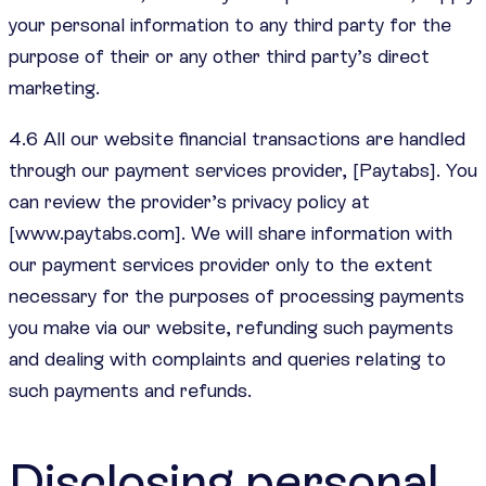
your personal information to any third party for the
purpose of their or any other third party’s direct
marketing.
4.6 All our website financial transactions are handled
through our payment services provider, [Paytabs]. You
can review the provider’s privacy policy at
[www.paytabs.com]. We will share information with
our payment services provider only to the extent
necessary for the purposes of processing payments
you make via our website, refunding such payments
and dealing with complaints and queries relating to
such payments and refunds.
Disclosing personal