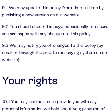
9.1 We may update this policy from time to time by
publishing a new version on our website.
9.2 You should check this page occasionally to ensure
you are happy with any changes to this policy.
9.3 We may notify you of changes to this policy [by
email or through the private messaging system on our
website].
Your rights
10.1 You may instruct us to provide you with any
personal information we hold about you; provision of