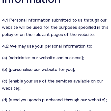
4.1 Personal information submitted to us through our
website will be used for the purposes specified in this
policy or on the relevant pages of the website.
4.2 We may use your personal information to:
(a) [administer our website and business];
(b) [personalise our website for you];
(c) [enable your use of the services available on our
website];
(d) [send you goods purchased through our website];