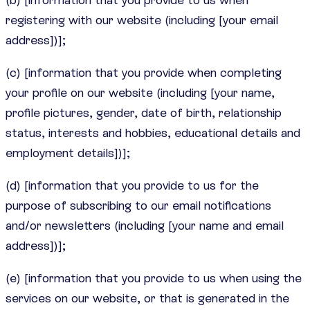
registering with our website (including [your email
address])];
(c) [information that you provide when completing
your profile on our website (including [your name,
profile pictures, gender, date of birth, relationship
status, interests and hobbies, educational details and
employment details])];
(d) [information that you provide to us for the
purpose of subscribing to our email notifications
and/or newsletters (including [your name and email
address])];
(e) [information that you provide to us when using the
services on our website, or that is generated in the