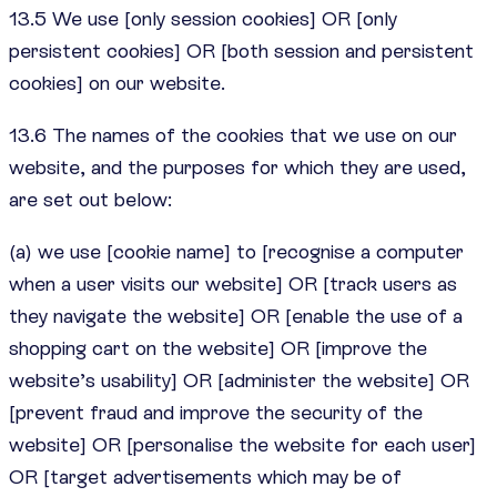
13.5 We use [only session cookies] OR [only
persistent cookies] OR [both session and persistent
cookies] on our website.
13.6 The names of the cookies that we use on our
website, and the purposes for which they are used,
are set out below:
(a) we use [cookie name] to [recognise a computer
when a user visits our website] OR [track users as
they navigate the website] OR [enable the use of a
shopping cart on the website] OR [improve the
website’s usability] OR [administer the website] OR
[prevent fraud and improve the security of the
website] OR [personalise the website for each user]
OR [target advertisements which may be of