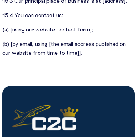
15.3 Our principal place of business is at [address].
15.4 You can contact us:
(a) [using our website contact form];
(b) [by email, using [the email address published on
our website from time to time]].