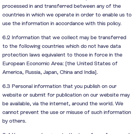
processed in and transferred between any of the
countries in which we operate in order to enable us to
use the information in accordance with this policy.
6.2 Information that we collect may be transferred
to the following countries which do not have data
protection laws equivalent to those in force in the
European Economic Area: [the United States of
America, Russia, Japan, China and India].
6.3 Personal information that you publish on our
website or submit for publication on our website may
be available, via the internet, around the world. We
cannot prevent the use or misuse of such information
by others.