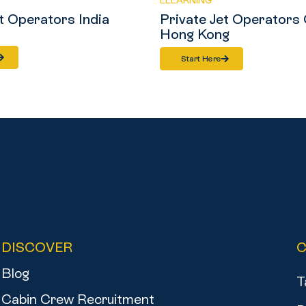
ELEARNING
t Operators India
Private Jet Operators 
Hong Kong
Start Here
DISCOVER
Blog
T
Cabin Crew Recruitment