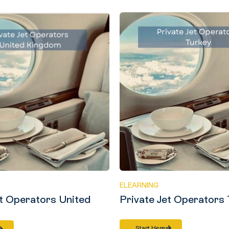
ELEARNING
et Operators United
Private Jet Operators
Start Here