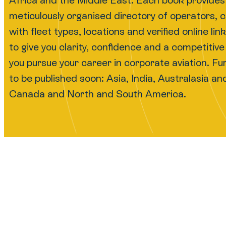
Africa and the Middle East. Each book provides
meticulously organised directory of operators, 
with fleet types, locations and verified online li
to give you clarity, confidence and a competitiv
you pursue your career in corporate aviation. F
to be published soon: Asia, India, Australasia and 
Canada and North and South America.