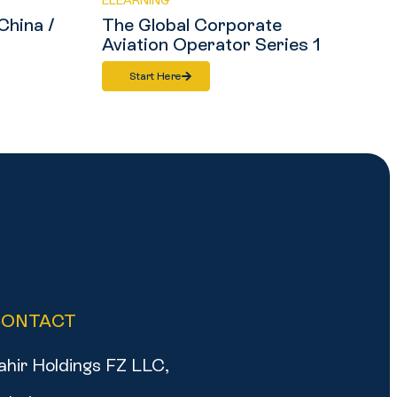
ELEARNING
China /
The Global Corporate
Aviation Operator Series 1
Start Here
CONTACT
ahir Holdings FZ LLC,