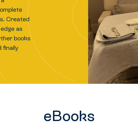
 a
complete
nks. Created
e edge as
urther books
finally
eBooks