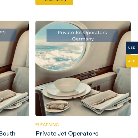
Start Here
USD
AED
ELEARNING
 South
Private Jet Operators