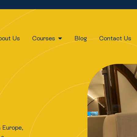
bout Us
Courses
Blog
Contact Us
h Europe,