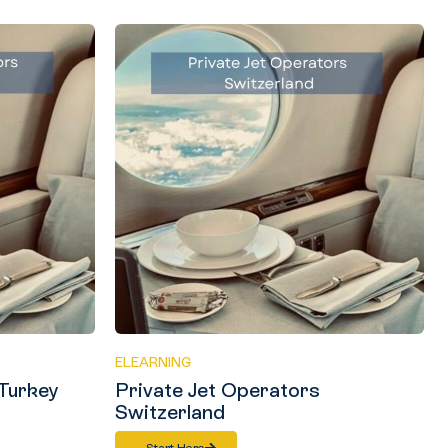
ELEARNING
 Turkey
Private Jet Operators
Switzerland