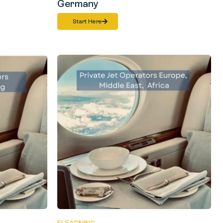
Germany
Start Here