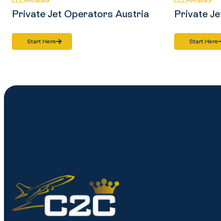
ELEARNING
ELEARNING
Private Jet Operators Austria
Private Je
Start Here
Start Here