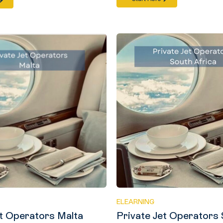
ELEARNING
et Operators Malta
Private Jet Operators