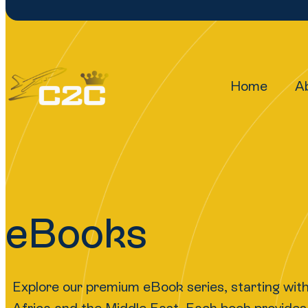
Home
A
eBooks
Explore our premium eBook series, starting wit