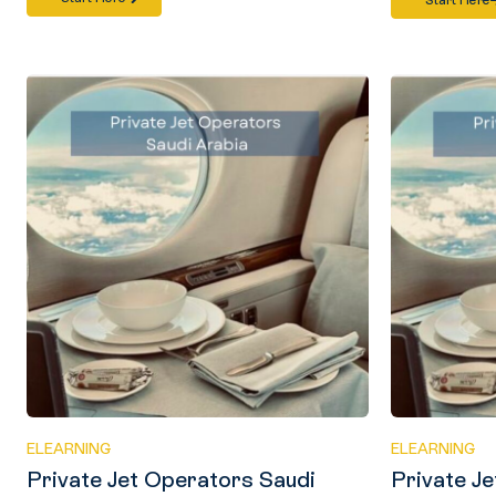
Start Here
ELEARNING
ELEARNING
Private Jet Operators Saudi
Private J