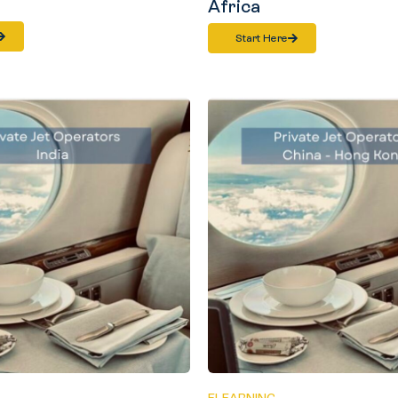
Africa
Start Here