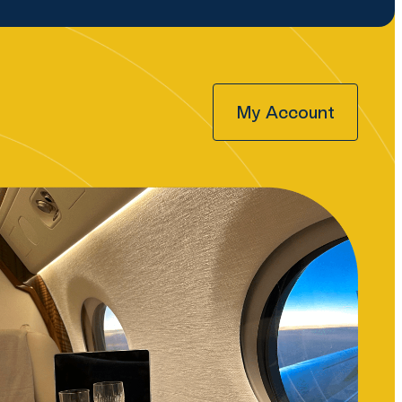
My Account