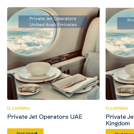
ELEARNING
ELEARNING
Private Jet Operators UAE
Private J
Kingdom
Start Here