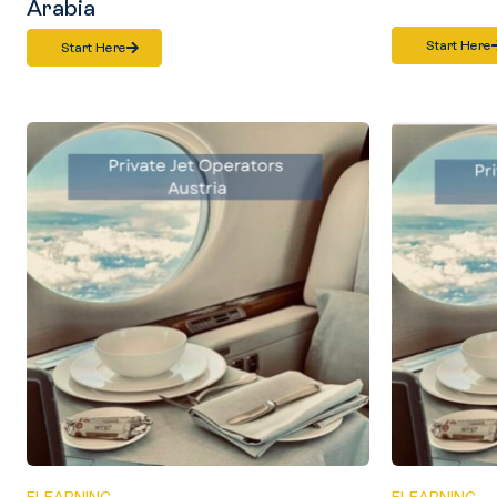
Arabia
Start Here
Start Here