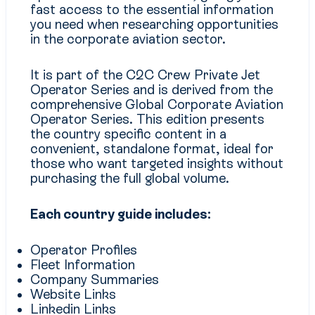
fast access to the essential information
you need when researching opportunities
in the corporate aviation sector.
It is part of the C2C Crew Private Jet
Operator Series and is derived from the
comprehensive Global Corporate Aviation
Operator Series. This edition presents
the country specific content in a
convenient, standalone format, ideal for
those who want targeted insights without
purchasing the full global volume.
Each country guide includes:
Operator Profiles
Fleet Information
Company Summaries
Website Links
Linkedin Links