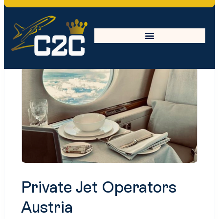
Private Jet Operators
Austria