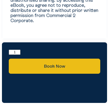
unauthorised sharing. By accessing this
eBook, you agree not to reproduce,
distribute or share it without prior written
permission from Commercial 2
Corporate.
Book Now