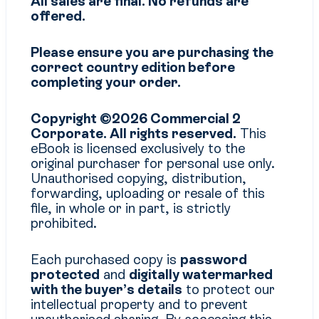
All sales are final. No refunds are
offered.
Please ensure you are purchasing the
correct country edition before
completing your order.
Copyright ©2026 Commercial 2
Corporate. All rights reserved.
This
eBook is licensed exclusively to the
original purchaser for personal use only.
Unauthorised copying, distribution,
forwarding, uploading or resale of this
file, in whole or in part, is strictly
prohibited.
Each purchased copy is
password
protected
and
digitally watermarked
with the buyer’s details
to protect our
intellectual property and to prevent