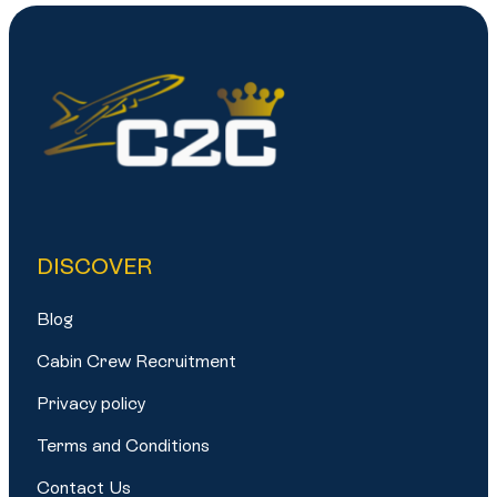
DISCOVER
Blog
Cabin Crew Recruitment
Privacy policy
Terms and Conditions
Contact Us