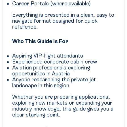
Career Portals (where available)
Everything is presented in a clean, easy to
navigate format designed for quick
reference.
Who This Guide Is For
Aspiring VIP flight attendants
Experienced corporate cabin crew
Aviation professionals exploring
opportunities in Austria
Anyone researching the private jet
landscape in this region
Whether you are preparing applications,
exploring new markets or expanding your
industry knowledge, this guide gives you a
clear starting point.