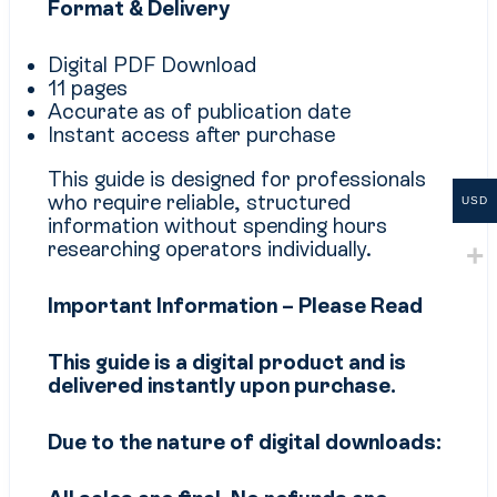
Format & Delivery
Digital PDF Download
11 pages
Accurate as of publication date
Instant access after purchase
This guide is designed for professionals
who require reliable, structured
USD
information without spending hours
researching operators individually.
Important Information – Please Read
This guide is a digital product and is
delivered instantly upon purchase.
Due to the nature of digital downloads: