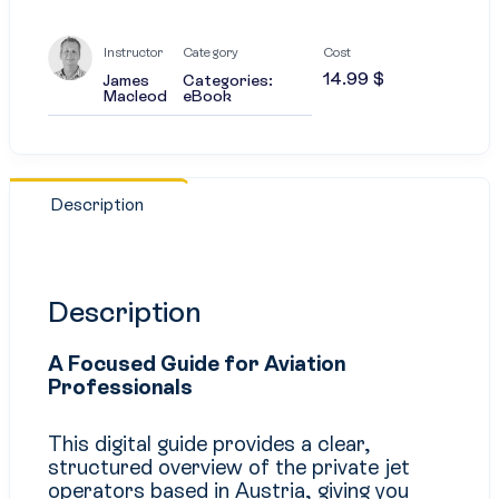
Instructor
Category
Cost
14.99
$
James
Categories:
Macleod
eBook
Description
Description
A Focused Guide for Aviation
Professionals
This digital guide provides a clear,
structured overview of the private jet
operators based in Austria, giving you