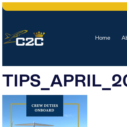
Home
A
TIPS_APRIL_2