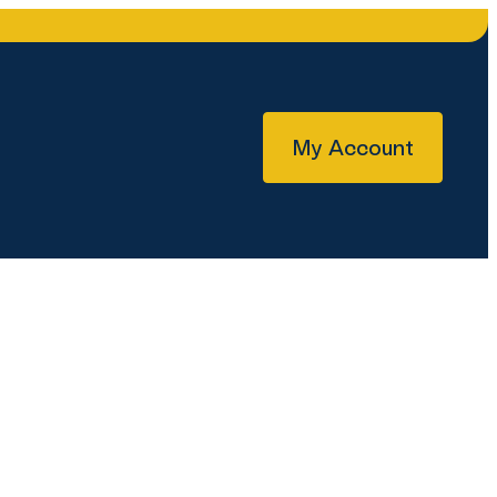
My Account