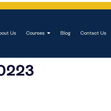
bout Us
Courses
Blog
Contact Us
0223