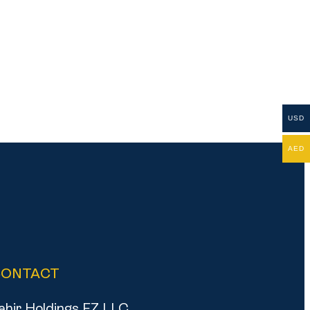
USD
AED
CONTACT
ahir Holdings FZ LLC,