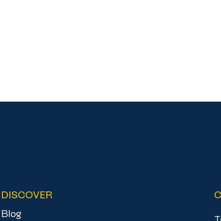
DISCOVER
Blog
T