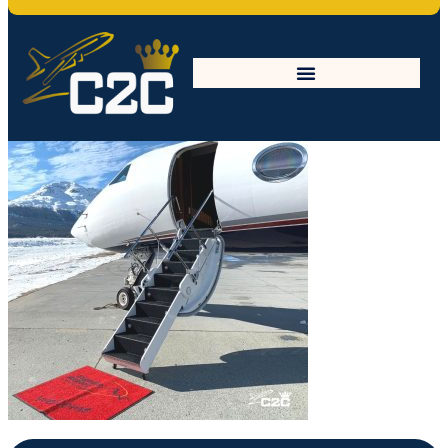
General_July3