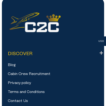
USD
DISCOVER
Blog
Cabin Crew Recruitment
Privacy policy
Terms and Conditions
Contact Us