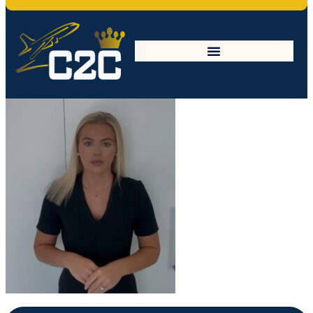
sophie-min