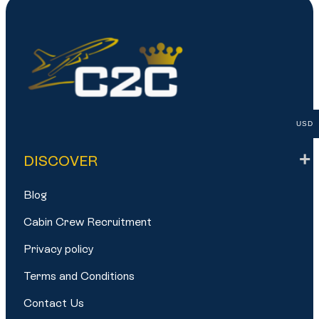
USD
DISCOVER
Blog
Cabin Crew Recruitment
Privacy policy
Terms and Conditions
Contact Us