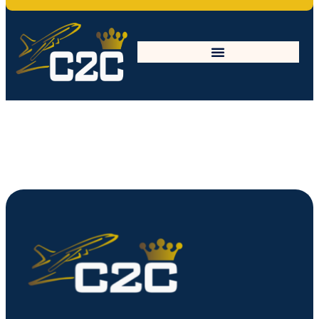
elearning-bg