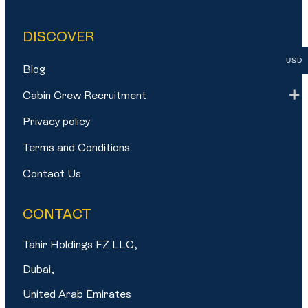
DISCOVER
USD
Blog
Cabin Crew Recruitment
Privacy policy
Terms and Conditions
Contact Us
CONTACT
Tahir Holdings FZ LLC,
Dubai,
United Arab Emirates