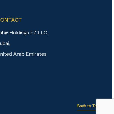
CONTACT
ahir Holdings FZ LLC,
ubai,
nited Arab Emirates
Back to Top