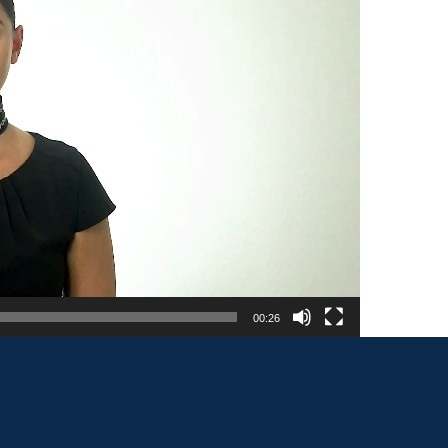
00:26