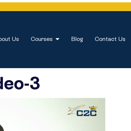
bout Us
Courses
Blog
Contact Us
deo-3