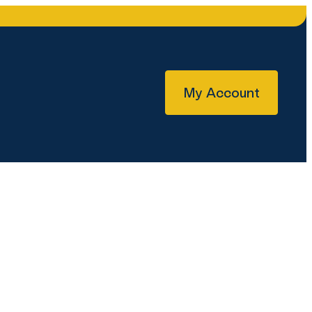
My Account