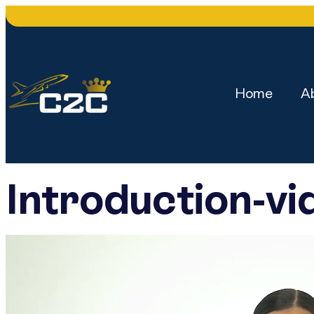
Home
A
Introduction-vi
Video
Player