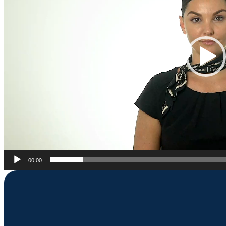
00:00