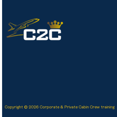
Copyright © 2026 Corporate & Private Cabin Crew training