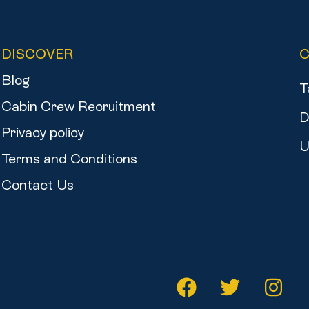
DISCOVER
Blog
T
Cabin Crew Recruitment
D
Privacy policy
U
Terms and Conditions
Contact Us