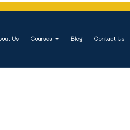
bout Us
Courses
Blog
Contact Us