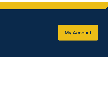
My Account