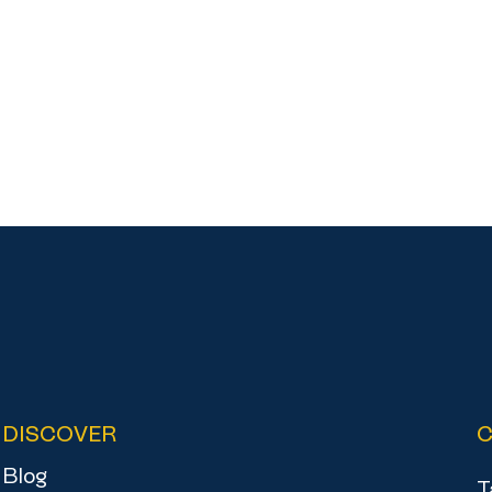
DISCOVER
Blog
T