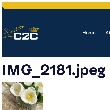
Home
A
IMG_2181.jpeg