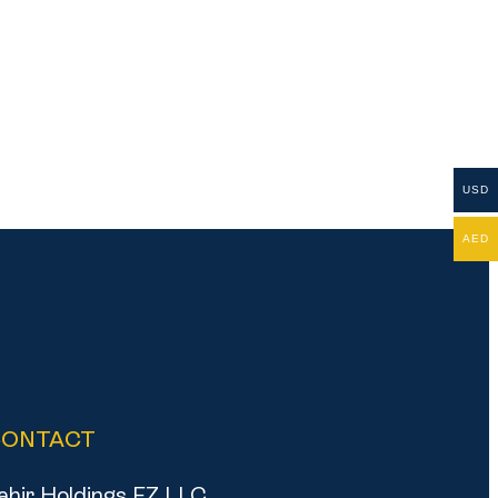
USD
AED
CONTACT
ahir Holdings FZ LLC,