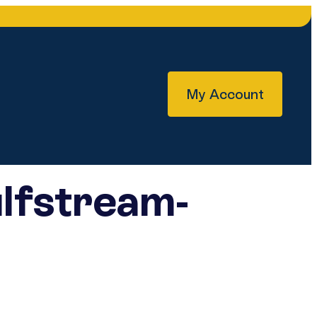
My Account
lfstream-