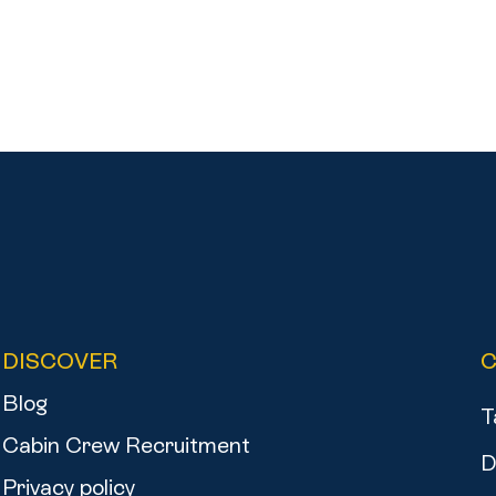
DISCOVER
Blog
T
Cabin Crew Recruitment
D
Privacy policy