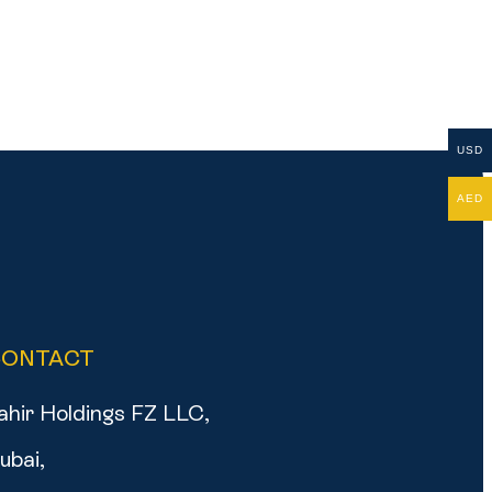
USD
AED
CONTACT
ahir Holdings FZ LLC,
ubai,