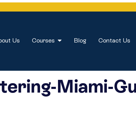
bout Us
Courses
Blog
Contact Us
tering-Miami-Gu