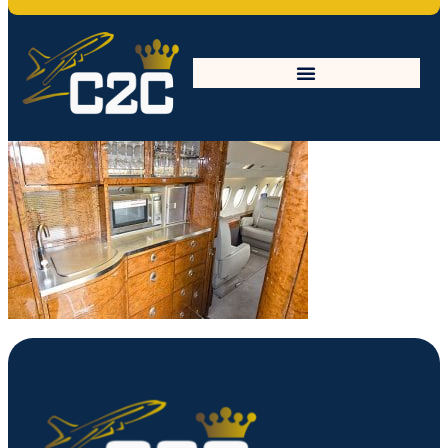
unnamed-1