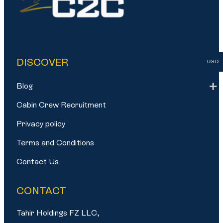
DISCOVER
USD
Blog
Cabin Crew Recruitment
Privacy policy
Terms and Conditions
Contact Us
CONTACT
Tahir Holdings FZ LLC,