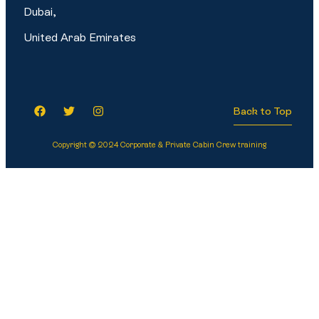
Dubai,
United Arab Emirates
Back to Top
Copyright © 2024 Corporate & Private Cabin Crew training