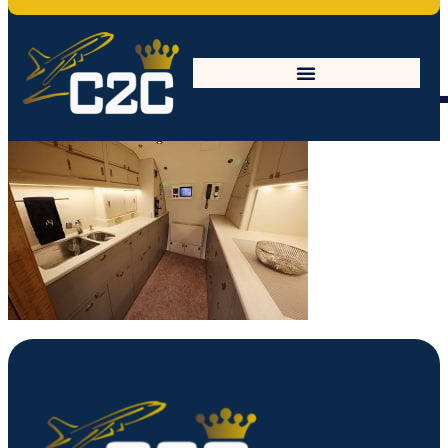
27688253467_