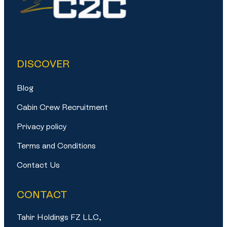
DISCOVER
Blog
Cabin Crew Recruitment
Privacy policy
Terms and Conditions
Contact Us
CONTACT
Tahir Holdings FZ LLC,