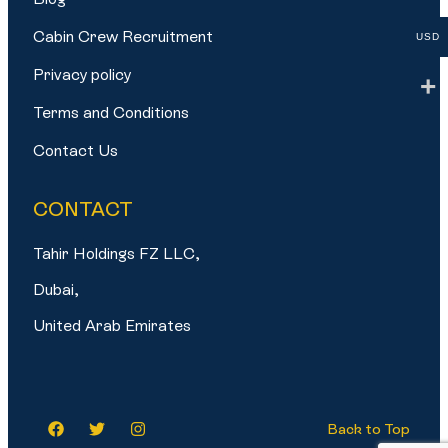
Cabin Crew Recruitment
USD
Privacy policy
Terms and Conditions
Contact Us
CONTACT
Tahir Holdings FZ LLC,
Dubai,
United Arab Emirates
Back to Top