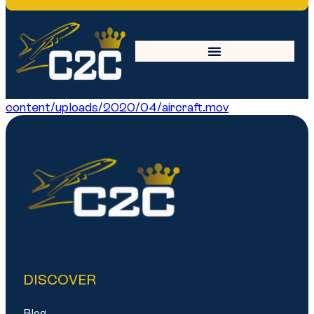
aircraft
https://c2ccrew.com/wp-
content/uploads/2020/04/aircraft.mov
DISCOVER
Blog