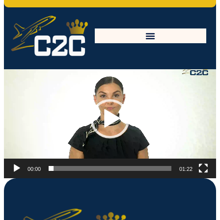
What-is-CFA
Video
Player
00:00
01:22