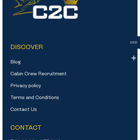
USD
DISCOVER
Blog
Cabin Crew Recruitment
Privacy policy
Terms and Conditions
Contact Us
CONTACT