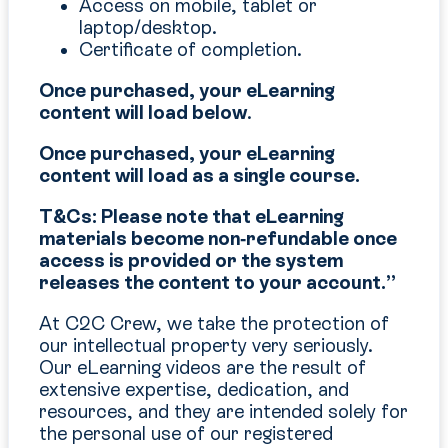
Access on mobile, tablet or
laptop/desktop.
Certificate of completion.
Once purchased, your eLearning
content will load below
.
Once purchased, your eLearning
content will load as a single course.
T&Cs: Please note that eLearning
materials become non‑refundable once
access is provided or the system
releases the content to your account.”
At C2C Crew, we take the protection of
our intellectual property very seriously.
Our eLearning videos are the result of
extensive expertise, dedication, and
resources, and they are intended solely for
the personal use of our registered