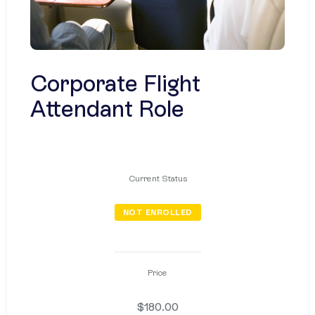
Corporate Flight
Attendant Role
Current Status
NOT ENROLLED
Price
$180.00