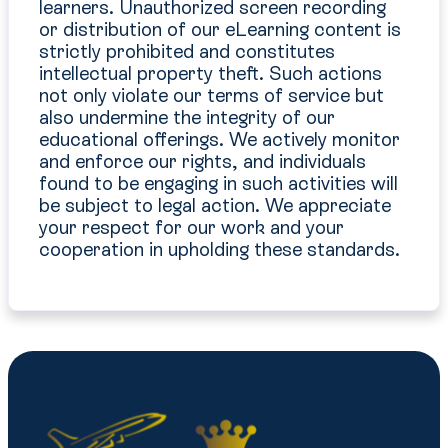
learners. Unauthorized screen recording
or distribution of our eLearning content is
strictly prohibited and constitutes
intellectual property theft. Such actions
not only violate our terms of service but
also undermine the integrity of our
educational offerings. We actively monitor
and enforce our rights, and individuals
found to be engaging in such activities will
be subject to legal action. We appreciate
your respect for our work and your
cooperation in upholding these standards.