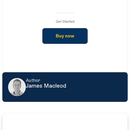
Get Started
Buy now
Author
James Macleod