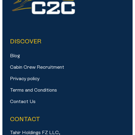
DISCOVER
Blog
Cabin Crew Recruitment
Privacy policy
Terms and Conditions
Contact Us
CONTACT
Tahir Holdings FZ LLC,