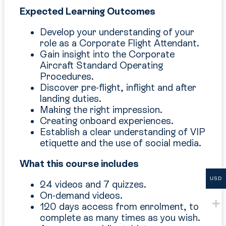
Expected Learning Outcomes
Develop your understanding of your
role as a Corporate Flight Attendant.
Gain insight into the Corporate
Aircraft Standard Operating
Procedures.
Discover pre-flight, inflight and after
landing duties.
Making the right impression.
Creating onboard experiences.
Establish a clear understanding of VIP
etiquette and the use of social media.
What this course includes
USD
24 videos and 7 quizzes.
On-demand videos.
120 days access from enrolment, to
complete as many times as you wish.