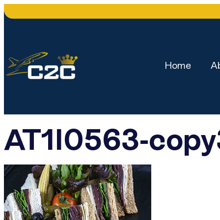
Home
A
AT1I0563-cop