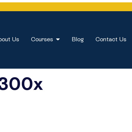
bout Us
Courses
Blog
Contact Us
y300x