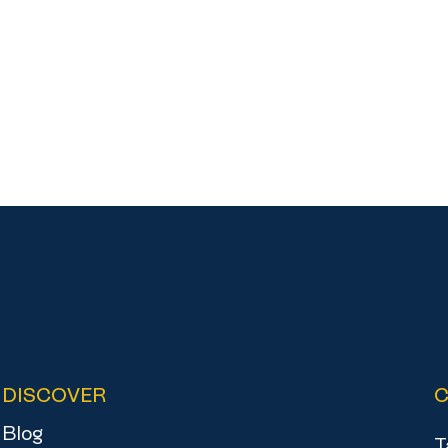
DISCOVER
Blog
T