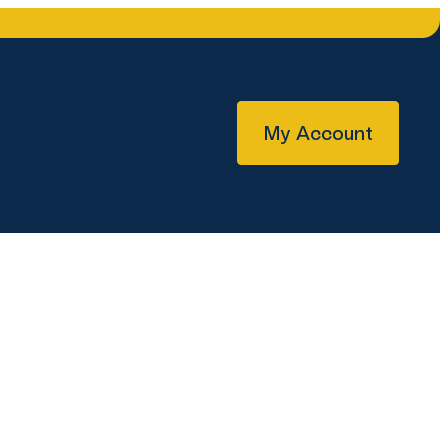
My Account