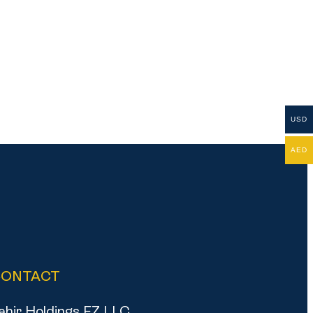
USD
AED
CONTACT
ahir Holdings FZ LLC,