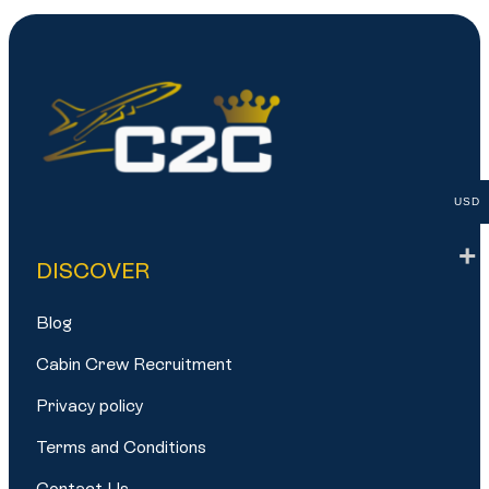
USD
DISCOVER
Blog
Cabin Crew Recruitment
Privacy policy
Terms and Conditions
Contact Us