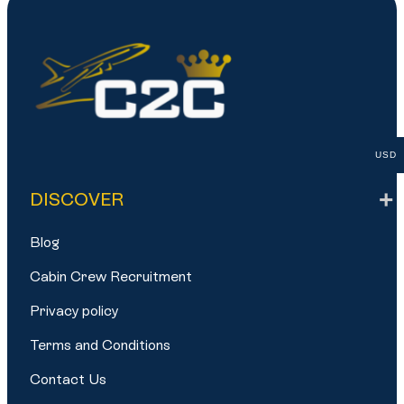
USD
DISCOVER
Blog
Cabin Crew Recruitment
Privacy policy
Terms and Conditions
Contact Us