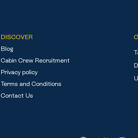
DISCOVER
Blog
T
Cabin Crew Recruitment
D
Privacy policy
U
Terms and Conditions
Contact Us