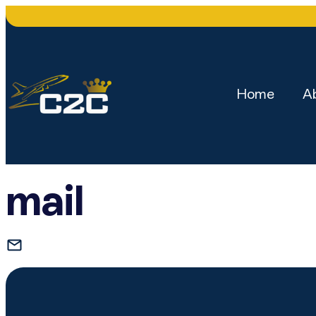
Home
A
mail