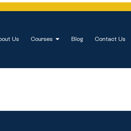
bout Us
Courses
Blog
Contact Us