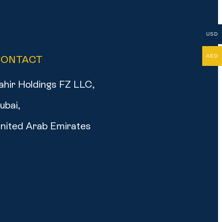
USD
AED
CONTACT
ahir Holdings FZ LLC,
ubai,
nited Arab Emirates