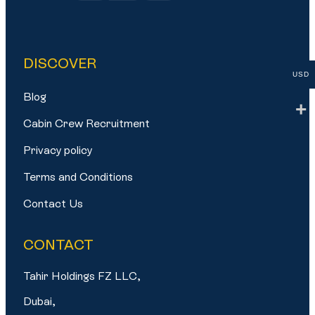
DISCOVER
USD
Blog
Cabin Crew Recruitment
Privacy policy
Terms and Conditions
Contact Us
CONTACT
Tahir Holdings FZ LLC,
Dubai,