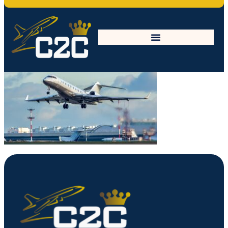
Mask-min