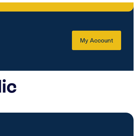
My Account
ic