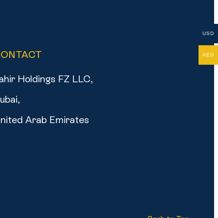
USD
CONTACT
AED
ahir Holdings FZ LLC,
ubai,
nited Arab Emirates