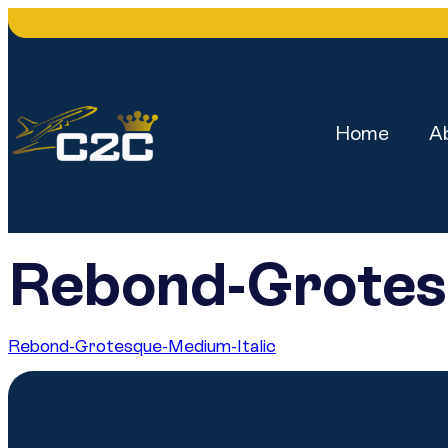
Home
A
Rebond-Grotes
Rebond-Grotesque-Medium-Italic