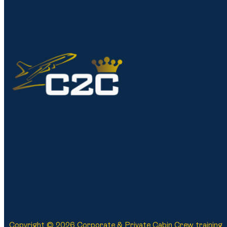
Copyright © 2026 Corporate & Private Cabin Crew training