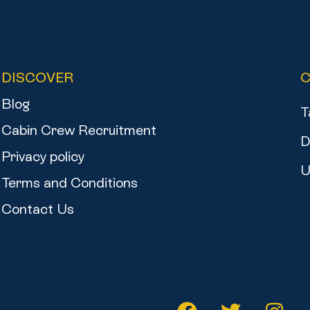
DISCOVER
Blog
T
Cabin Crew Recruitment
D
Privacy policy
U
Terms and Conditions
Contact Us