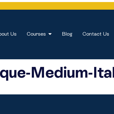
bout Us
Courses
Blog
Contact Us
que-Medium-Ital