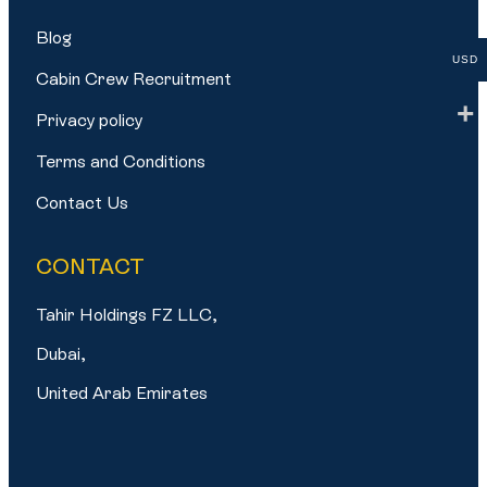
Blog
USD
Cabin Crew Recruitment
Privacy policy
Terms and Conditions
Contact Us
CONTACT
Tahir Holdings FZ LLC,
Dubai,
United Arab Emirates