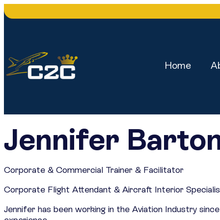
Home
A
Jennifer Barto
Corporate & Commercial Trainer & Facilitator
Corporate Flight Attendant & Aircraft Interior Speciali
Jennifer has been working in the Aviation Industry si
experience.