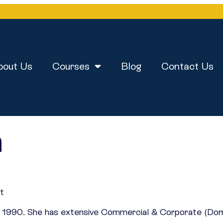
bout Us
Courses
Blog
Contact Us
n
st
nce 1990. She has extensive Commercial & Corporate (Do