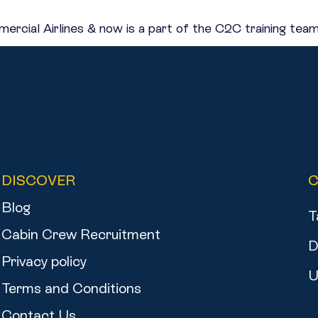
rcial Airlines & now is a part of the C2C training team
DISCOVER
Blog
T
Cabin Crew Recruitment
D
Privacy policy
U
Terms and Conditions
Contact Us