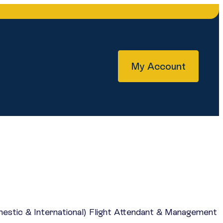
My Account
mestic & International) Flight Attendant & Management