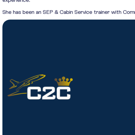
She has been an SEP & Cabin Service trainer with Comme