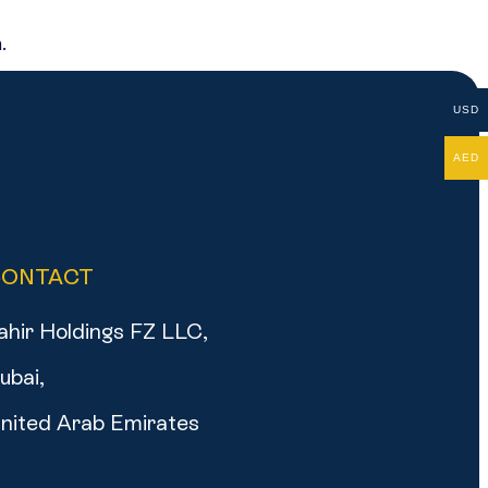
.
USD
AED
CONTACT
ahir Holdings FZ LLC,
ubai,
nited Arab Emirates