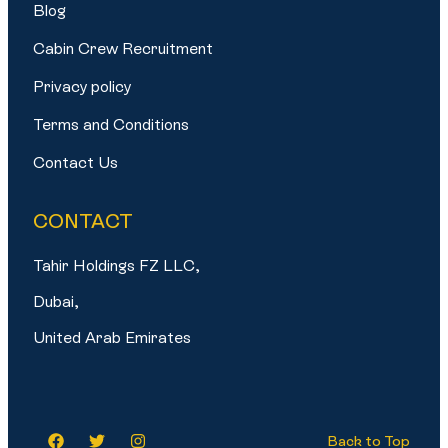
Blog
Cabin Crew Recruitment
Privacy policy
Terms and Conditions
Contact Us
CONTACT
Tahir Holdings FZ LLC,
Dubai,
United Arab Emirates
Back to Top