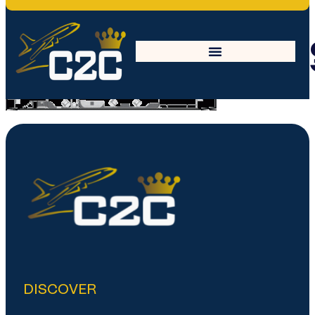
Embrear_Linea
DISCOVER