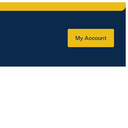
My Account