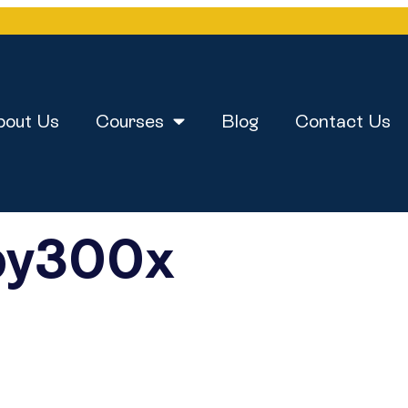
bout Us
Courses
Blog
Contact Us
py300x