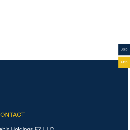
USD
AED
CONTACT
ahir Holdings FZ LLC,