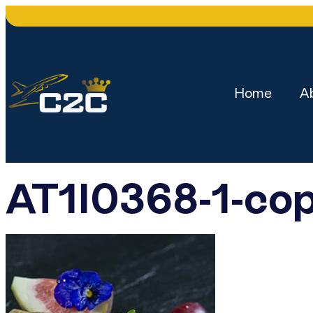
Home
A
AT1I0368-1-co