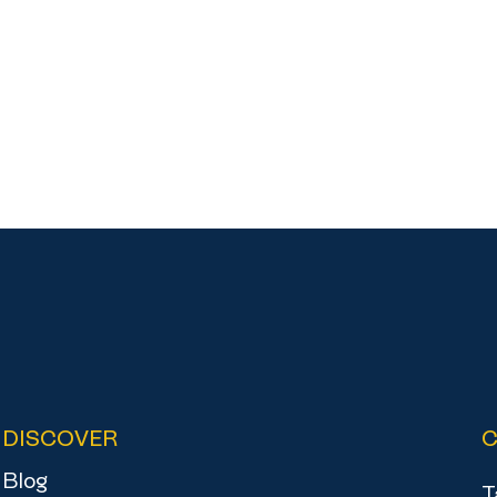
DISCOVER
Blog
T