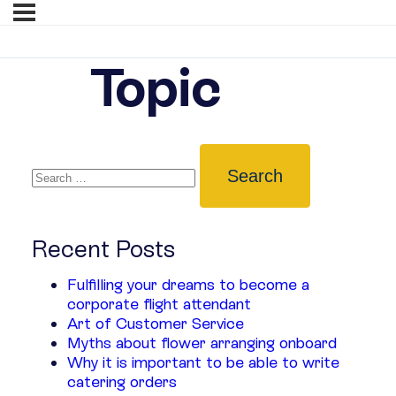
Topic
Recent Posts
Fulfilling your dreams to become a
corporate flight attendant
Art of Customer Service
Myths about flower arranging onboard
Why it is important to be able to write
catering orders