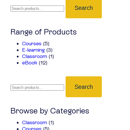
Search
Range of Products
Courses
(5)
E-learning
(3)
Classroom
(1)
eBook
(12)
Search
Browse by Categories
Classroom
(1)
Courses
(5)