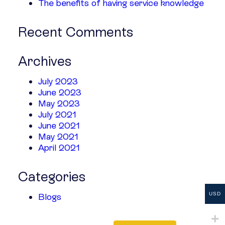
The benefits of having service knowledge
Recent Comments
Archives
July 2023
June 2023
May 2023
July 2021
June 2021
May 2021
April 2021
Categories
USD
Blogs