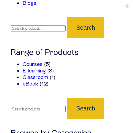
Blogs
Search
Range of Products
Courses
(5)
E-learning
(3)
Classroom
(1)
eBook
(12)
Search
Browse by Categories