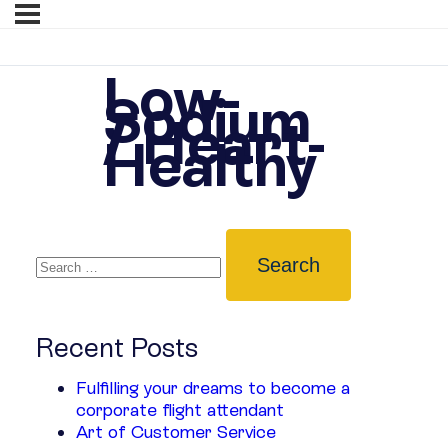
Low-
Sodium
/ Heart-
Healthy
Recent Posts
Fulfilling your dreams to become a
corporate flight attendant
Art of Customer Service