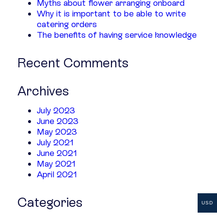
Myths about flower arranging onboard
Why it is important to be able to write
catering orders
The benefits of having service knowledge
Recent Comments
Archives
July 2023
June 2023
May 2023
July 2021
June 2021
May 2021
April 2021
Categories
USD