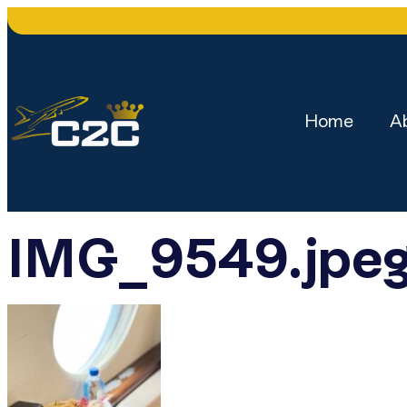
Home
A
IMG_9549.jpe