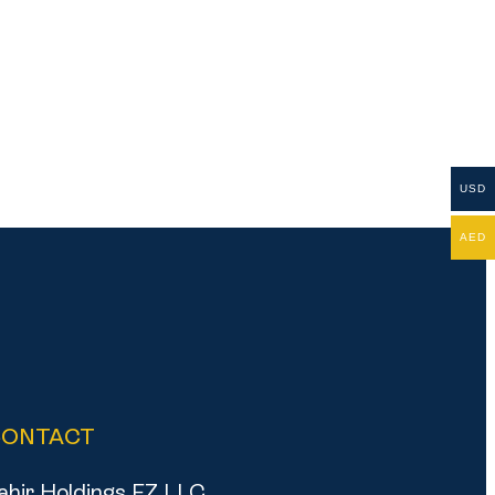
USD
AED
CONTACT
ahir Holdings FZ LLC,