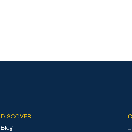
DISCOVER
Blog
T