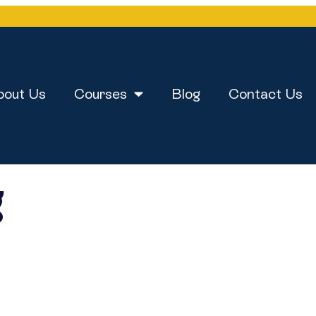
bout Us
Courses
Blog
Contact Us
g