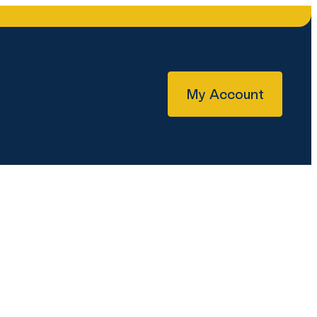
My Account