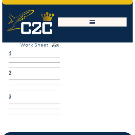
work sheet