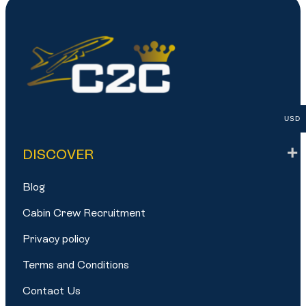
USD
DISCOVER
Blog
Cabin Crew Recruitment
Privacy policy
Terms and Conditions
Contact Us